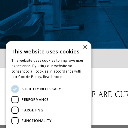
×
This website uses cookies
Home
»
Classes
This website uses cookies to improve user
experience. By using our website you
consent to all cookies in accordance with
our Cookie Policy.
Read more
STRICTLY NECESSARY
WE ARE CUR
PERFORMANCE
TARGETING
FUNCTIONALITY