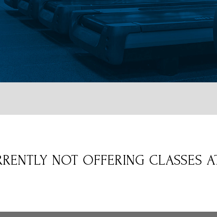
RENTLY NOT OFFERING CLASSES AT