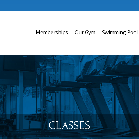
Memberships
Our Gym
Swimming Pool
CLASSES