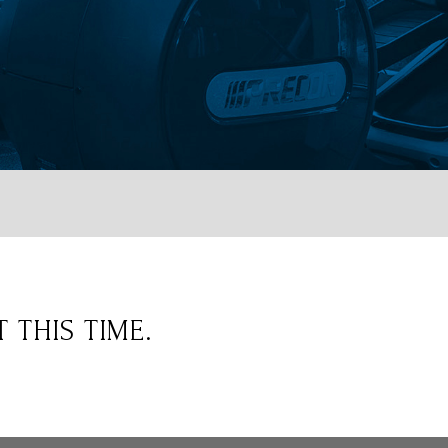
 THIS TIME.