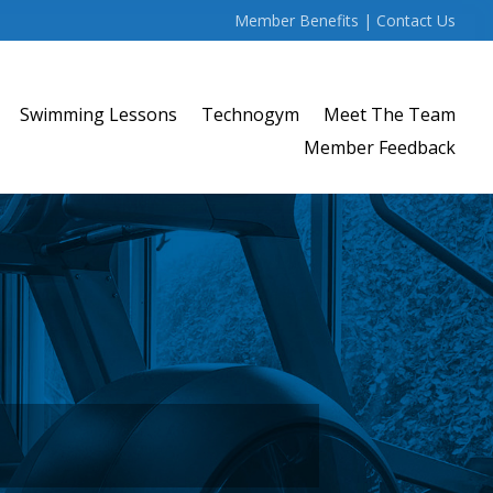
Member Benefits
|
Contact Us
Swimming Lessons
Technogym
Meet The Team
Member Feedback